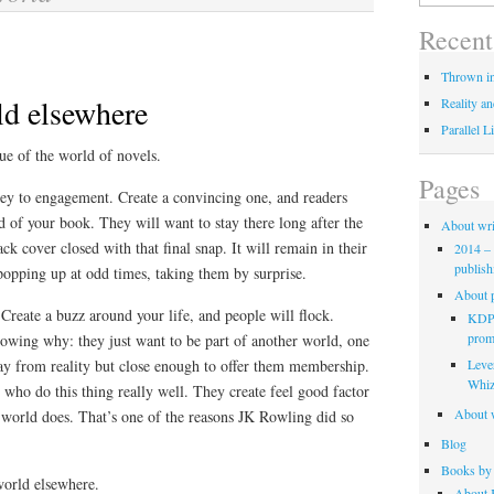
for:
Recent
Thrown in
ld elsewhere
Reality an
Parallel L
true of the world of novels.
Pages
key to engagement. Create a convincing one, and readers
ld of your book. They will want to stay there long after the
About wri
ack cover closed with that final snap. It will remain in their
2014 – 
publish
popping up at odd times, taking them by surprise.
About p
Create a buzz around your life, and people will flock.
KDP 
promo
wing why: they just want to be part of another world, one
Leve
ay from reality but close enough to offer them membership.
Whiz
e who do this thing really well. They create feel good factor
About w
 world does. That’s one of the reasons JK Rowling did so
Blog
Books by 
world elsewhere.
About K