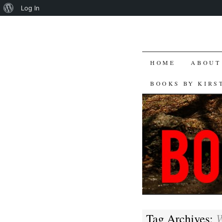
About
Log In
WordPress
SKIP
HOME
ABOUT
TO
BOOKS BY KIRS
CONTENT
W
Tag Archives: