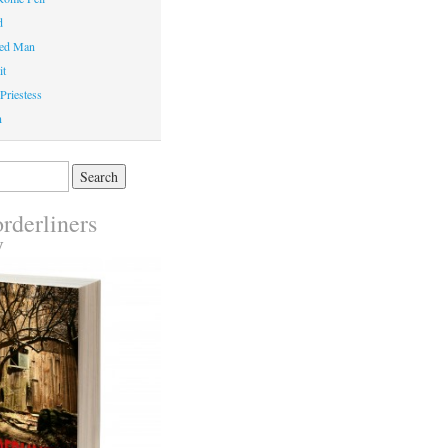
d
ed Man
it
Priestess
n
rderliners
y