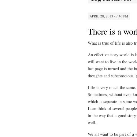
APRIL 28, 2013 · 7:46 PM
There is a wor
What is true of life is also 
An effective story world is 
will want to live in the wor
last page is turned and the b
thoughts and subconscious, 
Life is very much the same. 
Sometimes, without even kno
which is separate in some w
I can think of several peopl
in the way that a good story
well.
We all want to be part of a 