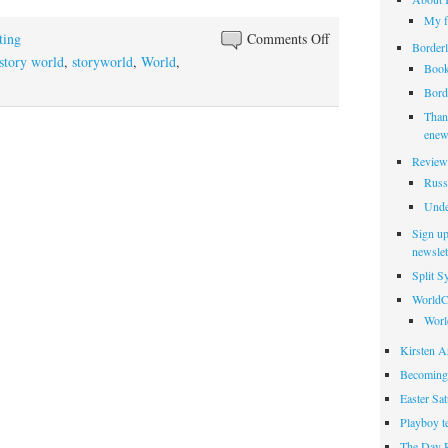
My f
on
ting
Comments Off
Borderl
There
story world
,
storyworld
,
World
,
Book
is
Borde
a
Thank
world
enew
elsewhere
Review
Russ
Unde
Sign up
newslet
Split 
WorldC
Worl
Kirsten Ar
Becoming
Easter Sa
Playboy t
The Day 