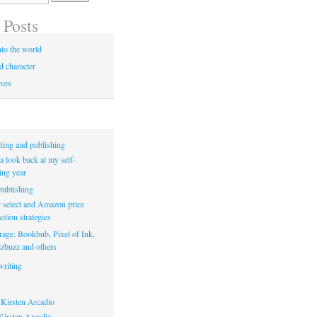
 Posts
to the world
d character
ives
ting and publishing
a look back at my self-
ing year
ublishing
select and Amazon price
tion strategies
rage: Bookbub, Pixel of Ink,
zbuzz and others
riting
Kirsten Arcadio
irsten Arcadio