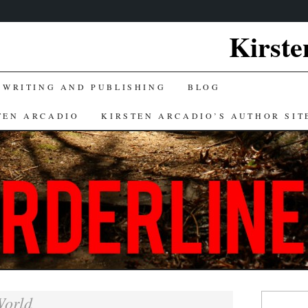
Kirste
 WRITING AND PUBLISHING
BLOG
TEN ARCADIO
KIRSTEN ARCADIO’S AUTHOR SIT
Search
orld