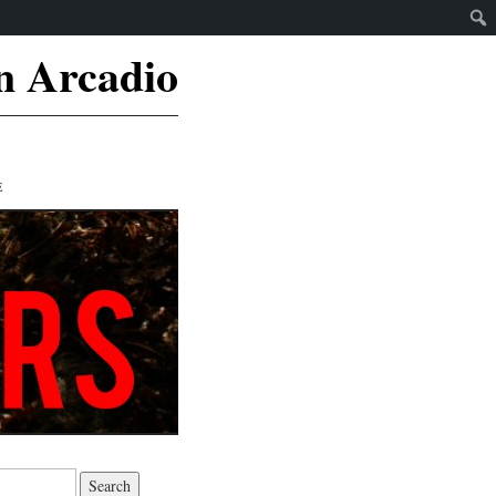
n Arcadio
E