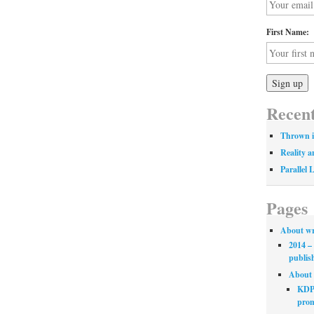
First Name:
Recent
Thrown i
Reality a
Parallel 
Pages
About wr
2014 – 
publis
About 
KDP 
prom