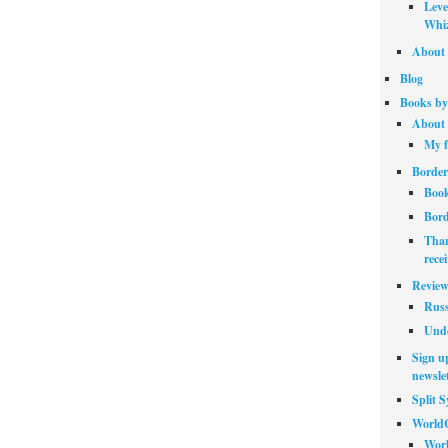
Leve
Whiz
About 
Blog
Books by
About 
My f
Border
Book
Bord
Than
rece
Review
Russ
Unde
Sign up
newslet
Split 
World
Worl