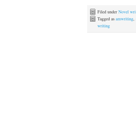
Filed under
Novel wri
Tagged as
amwriting
,
writing