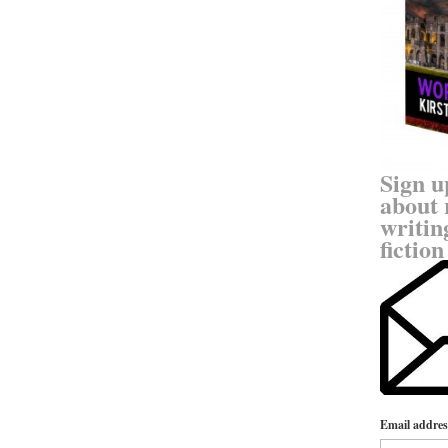
Sign u
about 
writin
fiction
Email addres