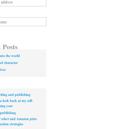
 Posts
nto the world
nd character
Lives
iting and publishing
a look back at my self-
hing year
publishing
select and Amazon price
otion strategies