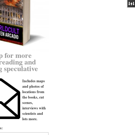
p for more
reading and
g speculative
Includes maps
and photos of
locations from
the books, cut
scenes,
interviews with
scientists and
lots more.
s: