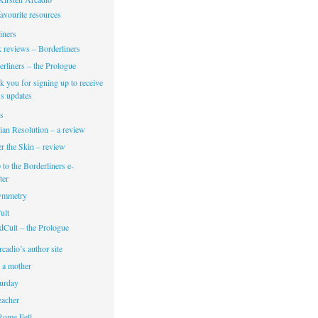
avourite resources
iners
 reviews – Borderliners
rliners – the Prologue
 you for signing up to receive
s updates
s
ian Resolution – a review
r the Skin – review
 to the Borderliners e-
ter
Symmetry
ult
dCult – the Prologue
cadio’s author site
 a mother
turday
eacher
Rome Fell