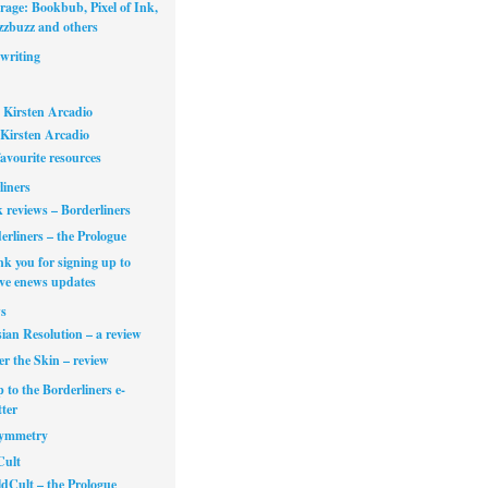
rage: Bookbub, Pixel of Ink,
zbuzz and others
writing
 Kirsten Arcadio
Kirsten Arcadio
avourite resources
liners
 reviews – Borderliners
erliners – the Prologue
k you for signing up to
ive enews updates
s
ian Resolution – a review
r the Skin – review
 to the Borderliners e-
ter
Symmetry
Cult
dCult – the Prologue