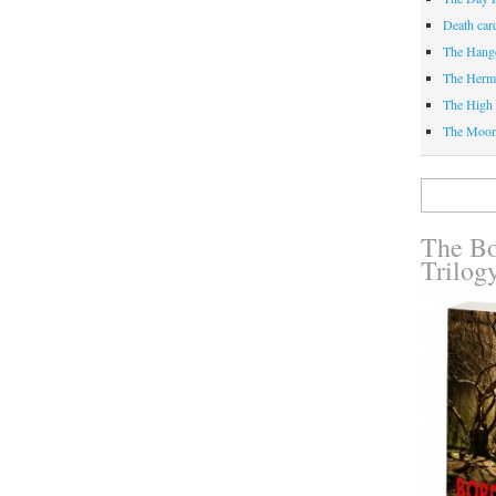
Death car
The Hang
The Herm
The High 
The Moo
Search
for:
The Bo
Trilog