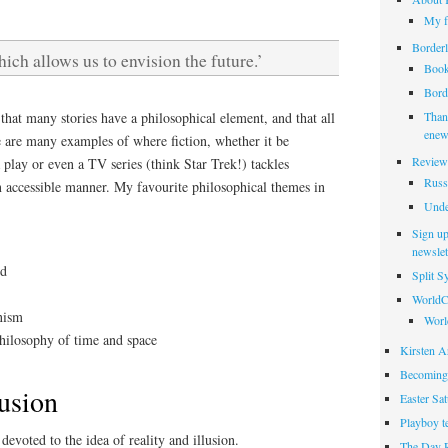
My f
Borderl
hich allows us to envision the future.’
Book
Borde
hat many stories have a philosophical element, and that all
Thank
enew
e are many examples of where fiction, whether it be
Review
a play or even a TV series (think Star Trek!) tackles
Russ
n accessible manner. My favourite philosophical themes in
Unde
Sign up
newslet
nd
Split 
WorldC
nism
Worl
hilosophy of time and space
Kirsten Ar
Becoming
lusion
Easter Sa
Playboy t
 devoted to the idea of reality and illusion.
The Day 