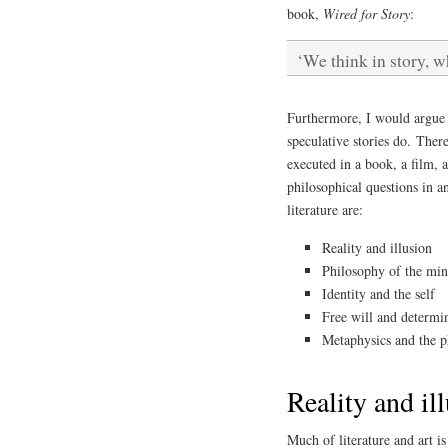
book,
Wired for Story
:
‘We think in story, w
Furthermore, I would argue t
speculative stories do. Ther
executed in a book, a film, 
philosophical questions in a
literature are:
Reality and illusion
Philosophy of the mi
Identity and the self
Free will and determi
Metaphysics and the p
Reality and il
Much of literature and art is