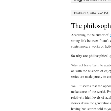
FEBRUARY 6, 2014 · 4:46 PM
The philosophy
According to the author of
strong link between Plato’s 
contemporary works of ficti
So why are philosophical q
Why not leave them to academ
on with the business of enjo
series are made purely to en
Well, it seems that the oppo
make sense of the world. Eve
relatively high levels of adu
stories down the generations
having had stories told to y