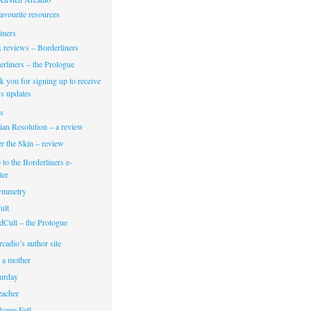
avourite resources
iners
 reviews – Borderliners
rliners – the Prologue
 you for signing up to receive
s updates
s
ian Resolution – a review
r the Skin – review
 to the Borderliners e-
ter
Symmetry
ult
dCult – the Prologue
cadio’s author site
 a mother
turday
eacher
Rome Fell