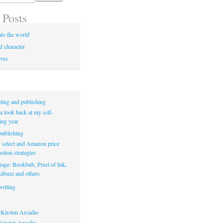
 Posts
to the world
d character
ives
ting and publishing
a look back at my self-
ing year
ublishing
select and Amazon price
tion strategies
rage: Bookbub, Pixel of Ink,
zbuzz and others
riting
Kirsten Arcadio
irsten Arcadio