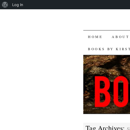
About
Log In
WordPress
SKIP
HOME
ABOUT
TO
BOOKS BY KIRS
CONTENT
s
Tag Archives: