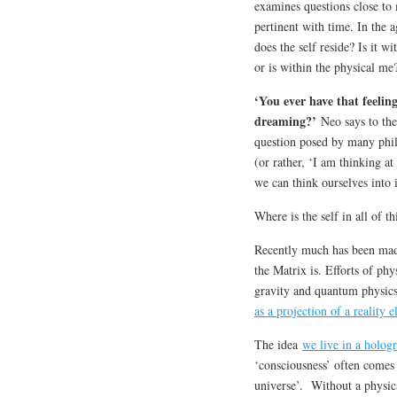
examines questions close to
pertinent with time. In the 
does the self reside? Is it w
or is within the physical me
‘You ever have that feeling
dreaming?’
Neo says to the 
question posed by many philo
(or rather, ‘I am thinking at
we can think ourselves into 
Where is the self in all of th
Recently much has been made
the Matrix is. Efforts of ph
gravity and quantum physics
as a projection of a reality 
The idea
we live in a holog
‘consciousness’ often comes 
universe’. Without a physic