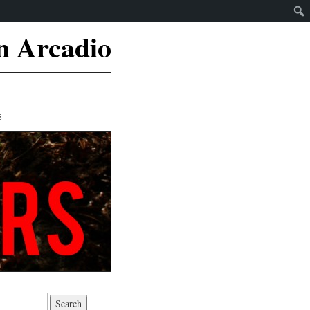
n Arcadio
E