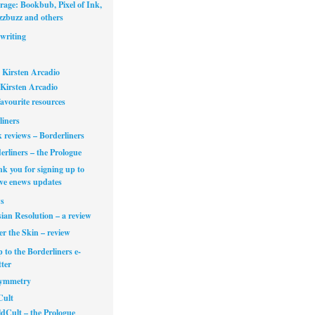
rage: Bookbub, Pixel of Ink,
zbuzz and others
writing
 Kirsten Arcadio
Kirsten Arcadio
avourite resources
liners
 reviews – Borderliners
erliners – the Prologue
k you for signing up to
ive enews updates
s
ian Resolution – a review
r the Skin – review
 to the Borderliners e-
ter
Symmetry
Cult
dCult – the Prologue