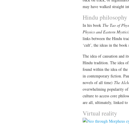
may have walked straight into
Hindu philosophy
In his book
The Tao of Phys
Physics and Eastern Mystic
links between the Hindu tr
‘cult’, the ideas in the boo
The idea of causation and its
Hindu tradition. The idea o
found within the idea of the
in contemporary fiction. Pau
novels of all time)
The Alch
overwhelming popularity of 
culture to access core philo
are all, ultimately, linked to
Virtual reality