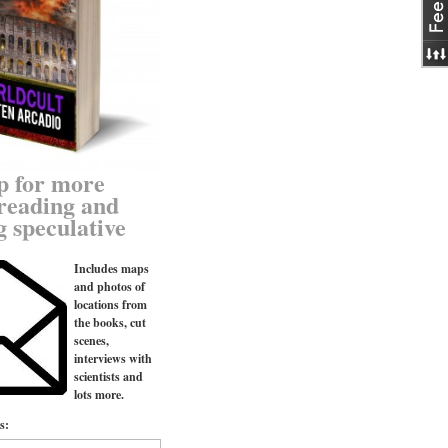
p for more
reading and
g speculative
Includes maps
and photos of
locations from
the books, cut
scenes,
interviews with
scientists and
lots more.
s: