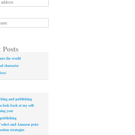
 Posts
nto the world
nd character
Lives
iting and publishing
a look back at my self-
hing year
publishing
select and Amazon price
otion strategies