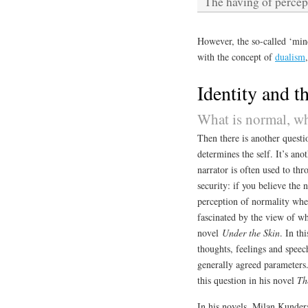
The having of percep
However, the so-called ‘mi
with the concept of
dualism
Identity and th
What is normal, w
Then there is another questi
determines the self. It’s an
narrator is often used to thr
security: if you believe the 
perception of normality when
fascinated by the view of wh
novel
Under the Skin
. In th
thoughts, feelings and speec
generally agreed parameters
this question in his novel
Th
In his novels, Milan Kundera