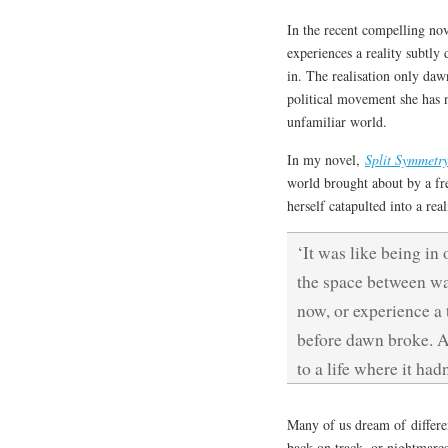
In the recent compelling n
experiences a reality subtly 
in. The realisation only dawn
political movement she has n
unfamiliar world.
In my novel,
Split Symmetr
world brought about by a fre
herself catapulted into a rea
‘It was like being in 
the space between wa
now, or experience a t
before dawn broke. A 
to a life where it ha
Many of us dream of differe
back on track, or nightmare