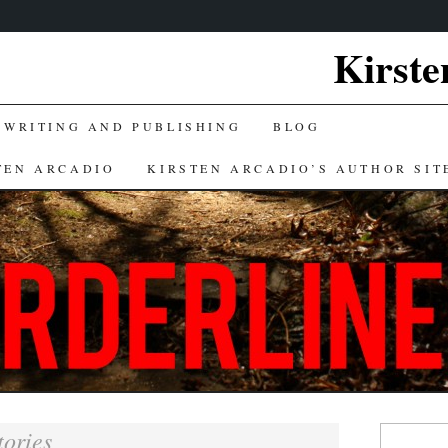
Kirste
 WRITING AND PUBLISHING
BLOG
TEN ARCADIO
KIRSTEN ARCADIO’S AUTHOR SIT
Search
tories