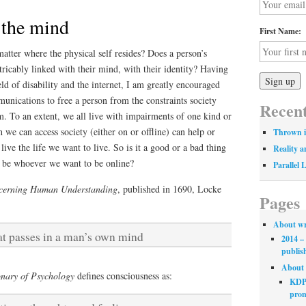
 the mind
First Name:
matter where the physical self resides? Does a person’s
xtricably linked with their mind, with their identity? Having
ld of disability and the internet, I am greatly encouraged
munications to free a person from the constraints society
Recent
. To an extent, we all live with impairments of one kind or
 we can access society (either on or offline) can help or
Thrown i
 live the life we want to live. So is it a good or a bad thing
Reality a
an be whoever we want to be online?
Parallel 
cerning Human Understanding
, published in 1690, Locke
Pages
About wr
at passes in a man’s own mind
2014 – 
publis
About 
nary of Psychology
defines consciousness as:
KDP 
prom