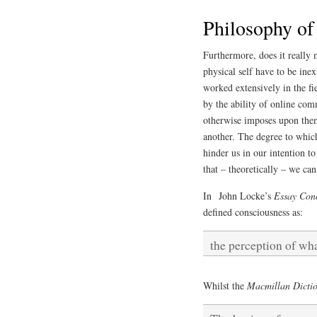
Philosophy of
Furthermore, does it really 
physical self have to be ine
worked extensively in the fie
by the ability of online com
otherwise imposes upon them
another. The degree to which
hinder us in our intention to
that – theoretically – we c
In John Locke’s
Essay Con
defined consciousness as:
the perception of wh
Whilst the
Macmillan Dictio