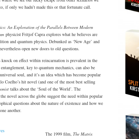
, if only we hadn’t made this or that fortunate call.
ics: An Exploration of the Parallels Between Modern
ism
physicist Fritjof Capra explores what he believes are
adition and quantum physics. Debunked as ‘New Age’ and
k nevertheless open new doors to old questions.
 knock on effect within reincarnation is prevalent in the
f entanglement, key to quantum mechanics, can also be
 universal soul, and it’s an idea which has become popular
lo Coelho’s hit novel (and one of the most best selling
emist
talks about the ‘Soul of the World’. The
the novel across the globe suggest the need within popular
sophical questions about the nature of existence and how we
 one another.
The 1999 film,
The Matrix