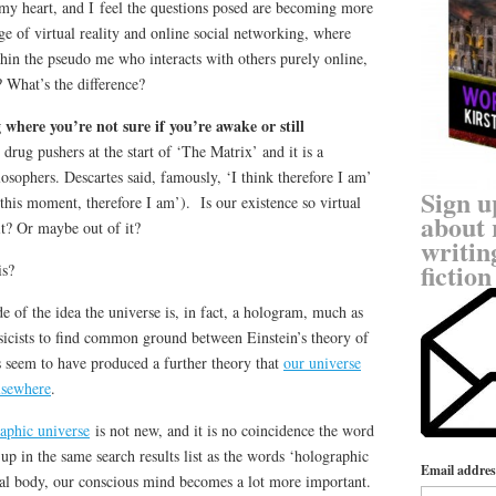
 my heart, and I feel the questions posed are becoming more
age of virtual reality and online social networking, where
ithin the pseudo me who interacts with others purely online,
? What’s the difference?
 where you’re not sure if you’re awake or still
drug pushers at the start of ‘The Matrix’ and it is a
sophers. Descartes said, famously, ‘I think therefore I am’
Sign u
 this moment, therefore I am’). Is our existence so virtual
about 
it? Or maybe out of it?
writin
fiction
is?
 of the idea the universe is, in fact, a hologram, much as
ysicists to find common ground between Einstein’s theory of
 seem to have produced a further theory that
our universe
elsewhere
.
raphic universe
is not new, and it is no coincidence the word
up in the same search results list as the words ‘holographic
Email addres
al body, our conscious mind becomes a lot more important.