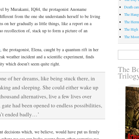
Death car
ovel by Murakami, IQ84, the protagonist Anoname
The Hang
different from the one she understands herself to be living
The Herm
s on her gradually as little things, like a report on a
The High 
o recollection of, stack up to form a picture of an
The Moo
y
, the protagonist, Elena, caught by a quantum rift in her
Search
ak weather incident and a scientific experiment, finds
for:
lity which doesn’t seem quite right.
The Bo
Trilog
one of her dreams, like being stuck there, in
king and sleeping. She could either wake up
housand alternatives, live a few lives over
gate had been opened to endless possibilities,
dn’t ended badly…’
nt decisions which, we believe, would have put us firmly
s where we see our lucky escape from other scenarios we