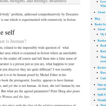
tions, thoughts, and feelings; awareness
Leve
Whiz
About 
nd-body’ problem, addressed comprehensively by Descartes
Blog
, is one which is experimented with extensively in fiction.
Books by
About 
e self
My f
hat is human?
Border
Book
on, related to the impossibly wide question of what
Bord
other area which is examined in fiction where an unreliable
Than
ow the reader off course and lull them into a false sense of
rece
narrator is a person just as you are, what happens to your
Review
 you discover they are quite different? I was recently
Russ
at it is to be human posed by Michel Faber in his
Unde
is book the protagonist, Isserley, appears to have human
Sign up
h, and yet she is not human. At least, she isn’t human by our
newslet
. But what are the agreed parameters? Peter Hoeg also poses
Split 
e Woman and the Ape
.
World
Worl
 also plays with the idea of the relative unimportance of