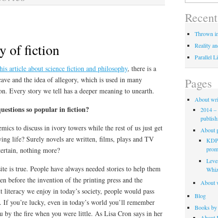
for:
Recent
Thrown in
 of fiction
Reality an
Parallel L
this article about science fiction and philosophy
, there is a
cave and the idea of allegory, which is used in many
Pages
on. Every story we tell has a deeper meaning to unearth.
About wri
uestions so popular in fiction?
2014 – 
publish
ics to discuss in ivory towers while the rest of us just get
About p
ying life? Surely novels are written, films, plays and TV
KDP 
promo
tertain, nothing more?
Leve
site is true. People have always needed stories to help them
Whiz
n before the invention of the printing press and the
About w
lt literacy we enjoy in today’s society, people would pass
Blog
. If you’re lucky, even in today’s world you’ll remember
Books by 
ou by the fire when you were little. As Lisa Cron says in her
About K