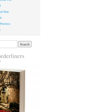
d
ed Man
it
Priestess
n
rderliners
y