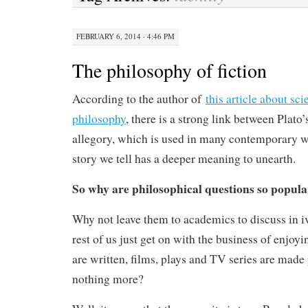
FEBRUARY 6, 2014 · 4:46 PM
The philosophy of fiction
According to the author of
this article about sci
philosophy
, there is a strong link between Plato’
allegory, which is used in many contemporary wo
story we tell has a deeper meaning to unearth.
So why are philosophical questions so popular
Why not leave them to academics to discuss in i
rest of us just get on with the business of enjoyi
are written, films, plays and TV series are made 
nothing more?