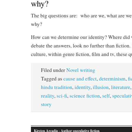
why?
The big questions are: who are we, what are we
why?
How can we determine our identity? Where did
debate the answers, look no further than fiction.
culture, within genre fiction, film and tv, these 
Filed under
Novel writing
Tagged as
cause and effect
,
determinism
,
fi
hindu tradition
,
identity
,
illusion
,
literature
reality
,
sci-fi
,
science fiction
,
self
,
speculati
story
Kirsten Arcadio
· Author speculative fiction