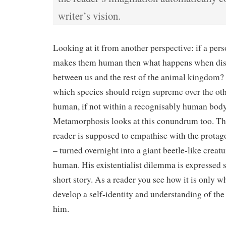
writer’s vision.
Looking at it from another perspective: if a pers
makes them human then what happens when dist
between us and the rest of the animal kingdom
which species should reign supreme over the oth
human, if not within a recognisably human body
Metamorphosis looks at this conundrum too. The
reader is supposed to empathise with the protag
– turned overnight into a giant beetle-like creatu
human. His existentialist dilemma is expressed 
short story. As a reader you see how it is only 
develop a self-identity and understanding of the
him.