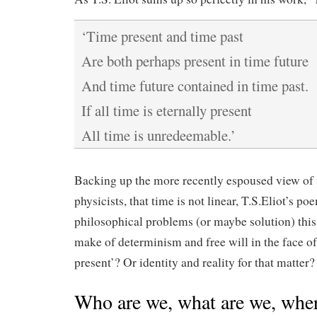
‘Time present and time past
Are both perhaps present in time future
And time future contained in time past.
If all time is eternally present
All time is unredeemable.’
Backing up the more recently espoused view o
physicists, that time is not linear, T.S.Eliot’s 
philosophical problems (or maybe solution) this
make of determinism and free will in the face o
present’? Or identity and reality for that matter?
Who are we, what are we, wher