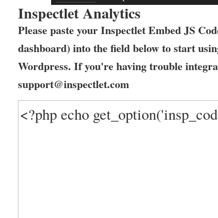
Inspectlet Analytics
Please paste your Inspectlet Embed JS Code
dashboard) into the field below to start usin
Wordpress. If you're having trouble integrat
support@inspectlet.com