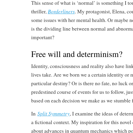
This sense of what is ‘normal’ is something I t
Borderliners
thriller,
. My protagonist, Elena, co
some issues with her mental health. Or maybe n
is the dividing line between normal and abnorma
important?
Free will and determinism?
Identity, consciousness and reality also have lin
lives take. Are we born we a certain identity or m
particular destiny? Or is there no fate, no luck 
predestined course of events for us to follow, jus
based on each decision we make as we stumble f
Split Symmetry
In
, I examine the ideas of deter
a fictional context. My inspiration for this nove
about advances in quantum mechanics which pos