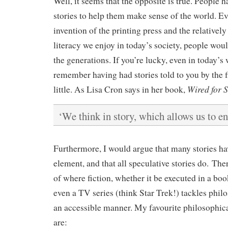
Well, it seems that the opposite is true. People
stories to help them make sense of the world. Ev
invention of the printing press and the relatively
literacy we enjoy in today’s society, people wou
the generations. If you’re lucky, even in today’s 
remember having had stories told to you by the 
Wired for 
little. As Lisa Cron says in her book,
‘We think in story, which allows us to en
Furthermore, I would argue that many stories ha
element, and that all speculative stories do. Th
of where fiction, whether it be executed in a book
even a TV series (think Star Trek!) tackles phil
an accessible manner. My favourite philosophica
are: