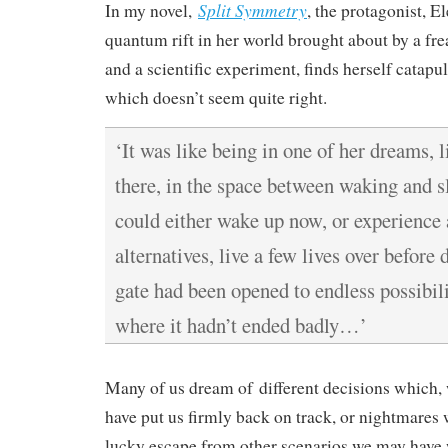
Split Symmetry
In my novel,
, the protagonist, E
quantum rift in her world brought about by a fr
and a scientific experiment, finds herself catapul
which doesn’t seem quite right.
‘It was like being in one of her dreams, 
there, in the space between waking and s
could either wake up now, or experience
alternatives, live a few lives over before
gate had been opened to endless possibilit
where it hadn’t ended badly…’
Many of us dream of different decisions which,
have put us firmly back on track, or nightmares
lucky escape from other scenarios we may have w