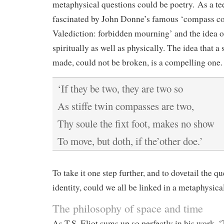
metaphysical questions could be poetry. As a te
fascinated by John Donne’s famous ‘compass co
Valediction: forbidden mourning’ and the idea o
spiritually as well as physically. The idea that a
made, could not be broken, is a compelling one.
‘If they be two, they are two so
As stiffe twin compasses are two,
Thy soule the fixt foot, makes no show
To move, but doth, if the’other doe.’
To take it one step further, and to dovetail the qu
identity, could we all be linked in a metaphysica
The philosophy of space and time
As T.S. Eliot sums up so perfectly in his work, 