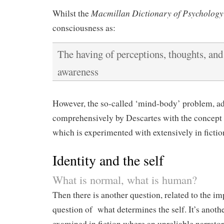
Macmillan Dictionary of Psychology
Whilst the
consciousness as:
The having of perceptions, thoughts, and 
awareness
However, the so-called ‘mind-body’ problem, a
comprehensively by Descartes with the concept
which is experimented with extensively in fictio
Identity and the self
What is normal, what is human?
Then there is another question, related to the i
question of what determines the self. It’s anoth
examined in fiction where an unreliable narrator