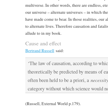
multiverse. In other words, there are endless, et
our universe – alternate universes – in which th
have made come to bear. In those realities, our a
to alternate lives. Therefore causation and fatal
allude to in my book.
Cause and effect
Bertrand Russell
said:
‘The law of causation, according to whic
theoretically be predicted by means of ea
often been held to be a priori, a
necessit
category without which science would no
(Russell, External World p.179).