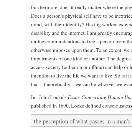
Furthermore, does it really matter where the phys
Does a person’s physical self have to be inextric
mind, with their identity? Having worked extensi
disability and the internet, I am greatly encourag
online communications to free a person from the
otherwise imposes upon them. To an extent, we a
impairments of one kind or another. The degree
access society (either on or offline) can help or 
intention to live the life we want to live. So is it
that – theoretically – we can be whoever we wan
Essay Concerning Human Und
In John Locke’s
published in 1690, Locke defined consciousness
the perception of what passes in a man’