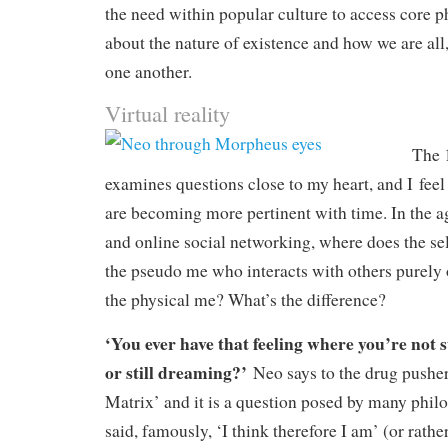
the need within popular culture to access core p
about the nature of existence and how we are all,
one another.
Virtual reality
The 
examines questions close to my heart, and I feel
are becoming more pertinent with time. In the age
and online social networking, where does the self
the pseudo me who interacts with others purely o
the physical me? What’s the difference?
‘You ever have that feeling where you’re not 
or still dreaming?’
Neo says to the drug pushers
Matrix’ and it is a question posed by many phil
said, famously, ‘I think therefore I am’ (or rathe