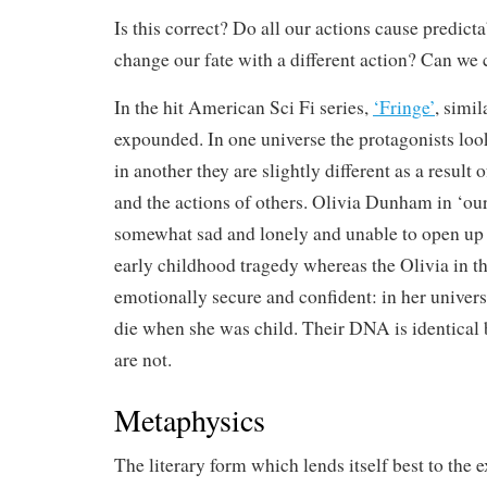
Is this correct? Do all our actions cause predic
change our fate with a different action? Can we c
In the hit American Sci Fi series,
‘Fringe’
, simi
expounded. In one universe the protagonists loo
in another they are slightly different as a result o
and the actions of others. Olivia Dunham in ‘our
somewhat sad and lonely and unable to open up to
early childhood tragedy whereas the Olivia in th
emotionally secure and confident: in her univer
die when she was child. Their DNA is identical 
are not.
Metaphysics
The literary form which lends itself best to the 