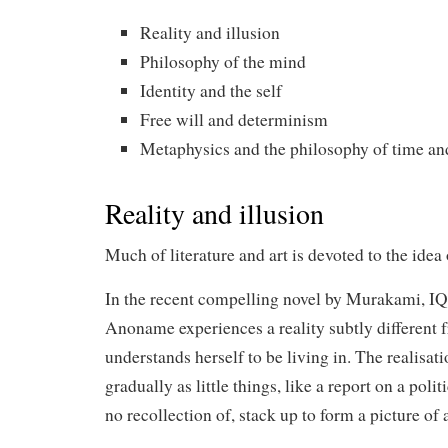
Reality and illusion
Philosophy of the mind
Identity and the self
Free will and determinism
Metaphysics and the philosophy of time an
Reality and illusion
Much of literature and art is devoted to the idea 
In the recent compelling novel by Murakami, IQ
Anoname experiences a reality subtly different 
understands herself to be living in. The realisa
gradually as little things, like a report on a pol
no recollection of, stack up to form a picture of