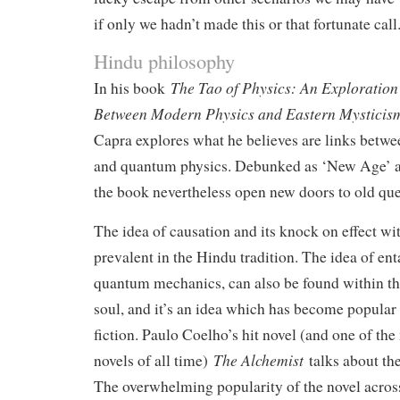
if only we hadn’t made this or that fortunate call
Hindu philosophy
The Tao of Physics: An Exploration 
In his book
Between Modern Physics and Eastern Mystici
Capra explores what he believes are links betwe
and quantum physics. Debunked as ‘New Age’ and
the book nevertheless open new doors to old que
The idea of causation and its knock on effect wit
prevalent in the Hindu tradition. The idea of en
quantum mechanics, can also be found within the
soul, and it’s an idea which has become popula
fiction. Paulo Coelho’s hit novel (and one of the
The Alchemist
novels of all time)
talks about the
The overwhelming popularity of the novel acros