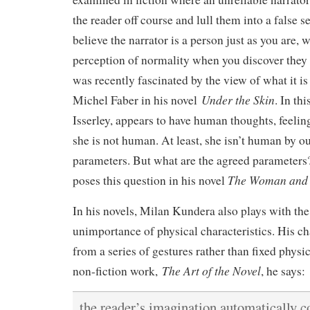
the reader off course and lull them into a false s
believe the narrator is a person just as you are,
perception of normality when you discover they a
was recently fascinated by the view of what it i
Under the Skin
Michel Faber in his novel
. In th
Isserley, appears to have human thoughts, feelin
she is not human. At least, she isn’t human by o
parameters. But what are the agreed parameters
The Woman and 
poses this question in his novel
In his novels, Milan Kundera also plays with the 
unimportance of physical characteristics. His cha
from a series of gestures rather than fixed physica
The Art of the Novel
non-fiction work,
, he says:
the reader’s imagination automatically c