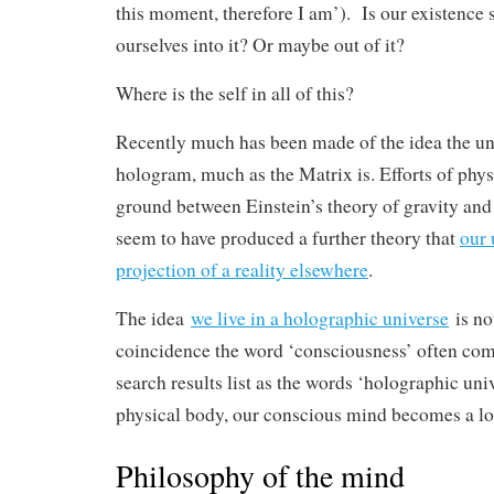
this moment, therefore I am’). Is our existence 
ourselves into it? Or maybe out of it?
Where is the self in all of this?
Recently much has been made of the idea the univ
hologram, much as the Matrix is. Efforts of phy
ground between Einstein’s theory of gravity an
seem to have produced a further theory that
our 
projection of a reality elsewhere
.
The idea
we live in a holographic universe
is not
coincidence the word ‘consciousness’ often com
search results list as the words ‘holographic un
physical body, our conscious mind becomes a lo
Philosophy of the mind