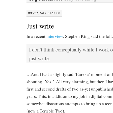
JULY 25, 2013 · 11:52 AM
Just write
In a recent
interview
, Stephen King said the fol
I don’t think conceptually while I work o
just write.
…And I had a slightly sad ‘Eureka’ moment of le
shouting ‘Yes!’. All very alarming, but then I h
first and second drafts of two as-yet unpublished
years. This, in addition to my job in digital c
somewhat disastrous attempts to bring up a teen,
(now a Terrible Two).