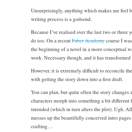
Unsurprisingly, anything which makes me feel b
writing process is a godsend.
Because I’ve realised over the last two or three ye
do too. On a recent
Faber Academy
course I was
the beginning of a novel in a more conceptual w
work. Necessary though, and it has transformed
However, it is extremely difficult to reconcile t
with getting the story down into a first draft.
You can plan, but quite often the story changes 
characters morph into something a bit different
intended (which in turn alters the plot). Ugh. All
messes up the beautifully conceived intro pages
crafting…