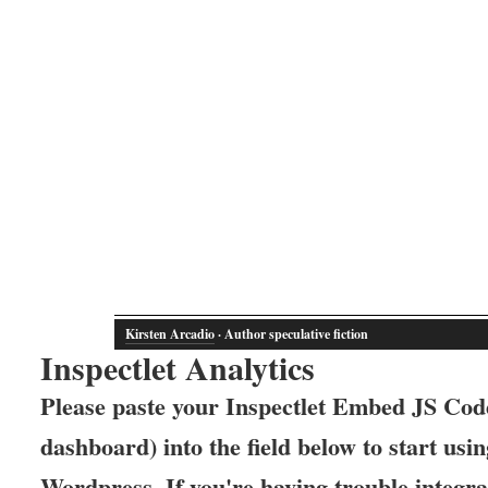
Kirsten Arcadio
· Author speculative fiction
Inspectlet Analytics
Please paste your Inspectlet Embed JS Code
dashboard) into the field below to start usin
Wordpress. If you're having trouble integrat