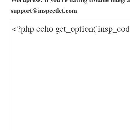
support@inspectlet.com