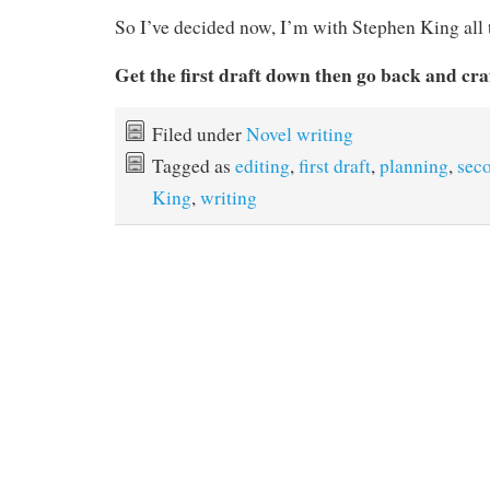
So I’ve decided now, I’m with Stephen King all 
Get the first draft down then go back and cra
Filed under
Novel writing
Tagged as
editing
,
first draft
,
planning
,
seco
King
,
writing