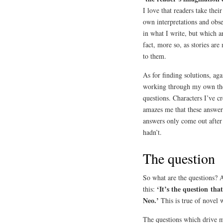
I love that readers take the
own interpretations and obse
in what I write, but which ar
fact, more so, as stories are
to them.
As for finding solutions, aga
working through my own tho
questions. Characters I’ve c
amazes me that these answ
answers only come out after
hadn’t.
The question
So what are the questions? 
‘It’s the question tha
this:
Neo.’
This is true of novel w
The questions which drive me