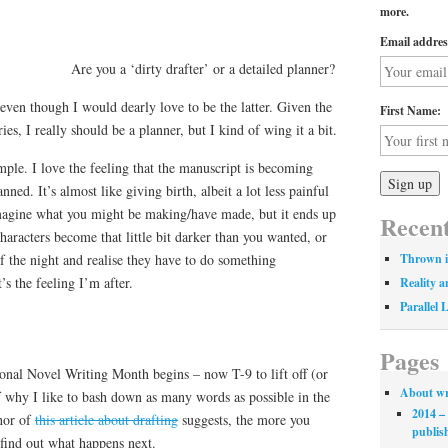
more.
Email addres
Are you a ‘dirty drafter’ or a detailed planner?
even though I would dearly love to be the latter. Given the
First Name:
ies, I really should be a planner, but I kind of wing it a bit.
ple. I love the feeling that the manuscript is becoming
ed. It’s almost like giving birth, albeit a lot less painful
 imagine what you might be making/have made, but it ends up
Recent
haracters become that little bit darker than you wanted, or
 the night and realise they have to do something
Thrown i
s the feeling I’m after.
Reality a
Parallel 
Pages
onal Novel Writing Month begins – now T-9 to lift off (or
About wr
f why I like to bash down as many words as possible in the
2014 – 
thor of
this article about drafting
suggests, the more you
publis
 find out what happens next.