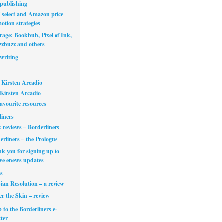
publishing
select and Amazon price
otion strategies
rage: Bookbub, Pixel of Ink,
zbuzz and others
writing
 Kirsten Arcadio
Kirsten Arcadio
avourite resources
liners
 reviews – Borderliners
erliners – the Prologue
k you for signing up to
ive enews updates
s
ian Resolution – a review
r the Skin – review
 to the Borderliners e-
ter