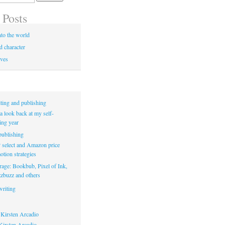
 Posts
to the world
d character
ives
ting and publishing
a look back at my self-
ing year
ublishing
select and Amazon price
tion strategies
rage: Bookbub, Pixel of Ink,
zbuzz and others
riting
Kirsten Arcadio
irsten Arcadio