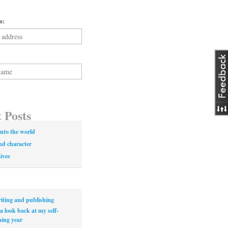
s:
 Posts
nto the world
nd character
Lives
iting and publishing
a look back at my self-
hing year