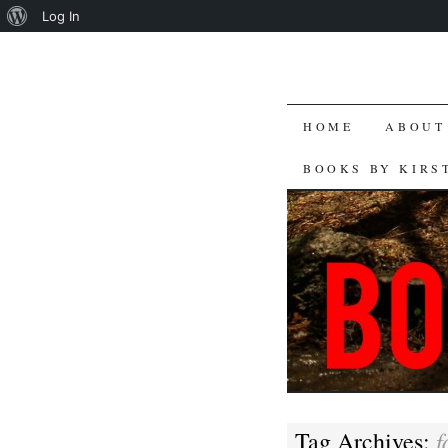
About
Log In
WordPress
SKIP
HOME
ABOUT
TO
BOOKS BY KIRS
CONTENT
f
Tag Archives: