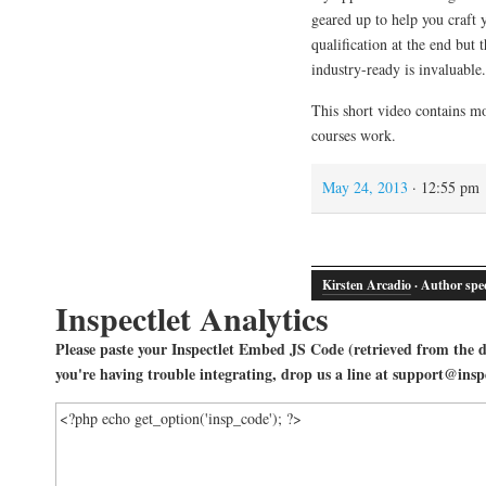
geared up to help you craft 
qualification at the end but
industry-ready is invaluable.
This short video contains m
courses work.
May 24, 2013
· 12:55 pm
Kirsten Arcadio
· Author spec
Inspectlet Analytics
Please paste your Inspectlet Embed JS Code (retrieved from the da
you're having trouble integrating, drop us a line at support@insp