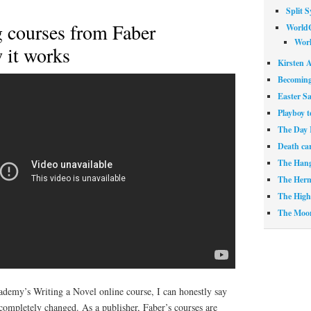
Split 
g courses from Faber
World
Worl
 it works
Kirsten A
Becoming
Easter S
Playboy t
The Day 
Death ca
The Han
The Herm
The High 
The Moo
emy’s Writing a Novel online course, I can honestly say
completely changed. As a publisher, Faber’s courses are