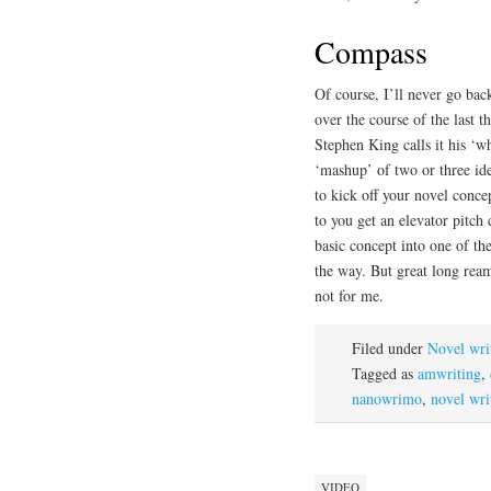
Compass
Of course, I’ll never go bac
over the course of the last 
Stephen King calls it his ‘wh
‘mashup’ of two or three id
to kick off your novel conce
to you get an elevator pitch 
basic concept into one of the
the way. But great long ream
not for me.
Filed under
Novel wri
Tagged as
amwriting
,
nanowrimo
,
novel wri
VIDEO