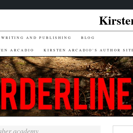
Kirste
 WRITING AND PUBLISHING
BLOG
TEN ARCADIO
KIRSTEN ARCADIO’S AUTHOR SIT
Search
aber academy