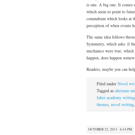
is one. A big one. It comes
which seem to point to futur
conundrum which looks at the
perception of when events ha
The same idea follows throug
Symmetry, which asks: if the
mechanics were true, which 
happen, does happen somewhe
Readers, maybe you can help
Filed under
Novel wri
Tagged as
alternate un
faber academy writing
themes
,
novel writing
OCTOBER 22, 2013 · 6:14 PM