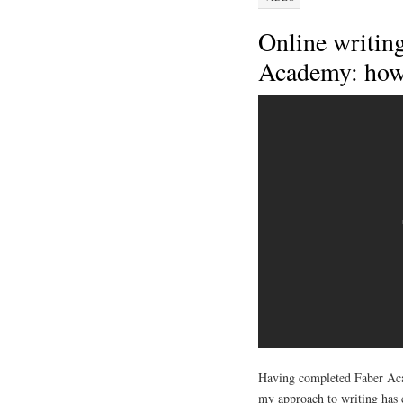
Online writin
Academy: how
Having completed Faber Acad
my approach to writing has 