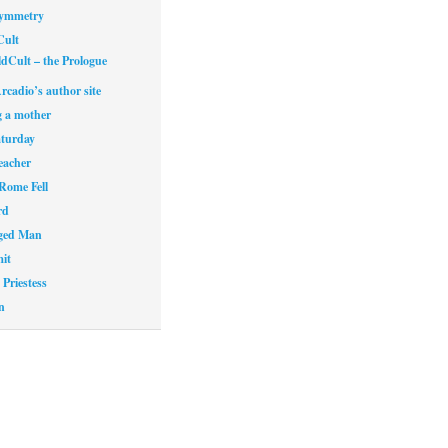
Symmetry
Cult
dCult – the Prologue
rcadio’s author site
 a mother
aturday
eacher
Rome Fell
rd
ged Man
it
Priestess
n