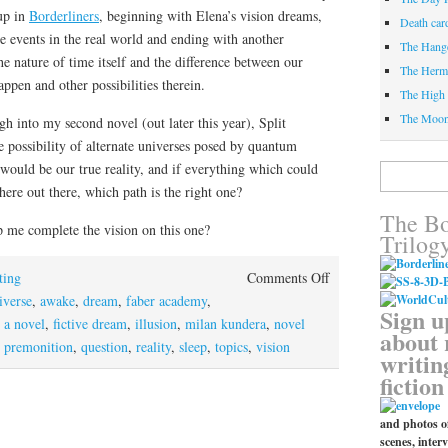
 up in
Borderliners
, beginning with Elena’s vision dreams,
Death car
e events in the real world and ending with another
The Hang
 nature of time itself and the difference between our
The Herm
ppen and other possibilities therein.
The High 
The Moo
h into my second novel (out later this year), Split
 possibility of alternate universes posed by quantum
would be our true reality, and if everything which could
Search
for:
re out there, which path is the right one?
The Bo
 me complete the vision on this one?
Trilog
on
ting
Comments Off
Dreams
iverse
,
awake
,
dream
,
faber academy
,
Sign u
and
 a novel
,
fictive dream
,
illusion
,
milan kundera
,
novel
about 
reality
,
premonition
,
question
,
reality
,
sleep
,
topics
,
vision
writin
fiction
and photos of
scenes, interv