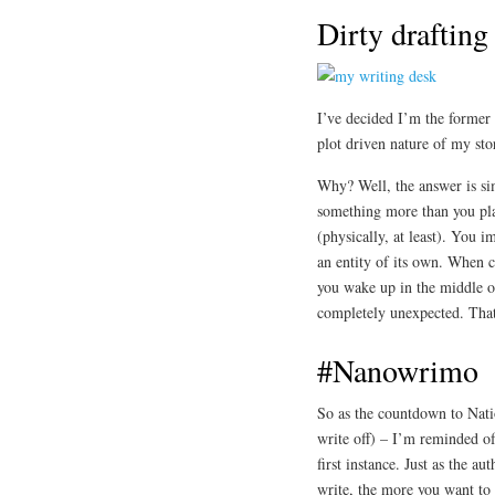
Dirty drafting
I’ve decided I’m the former 
plot driven nature of my stor
Why? Well, the answer is sim
something more than you plann
(physically, at least). You
an entity of its own. When c
you wake up in the middle of
completely unexpected. That’
#Nanowrimo
So as the countdown to Nati
write off) – I’m reminded o
first instance. Just as the au
write, the more you want to