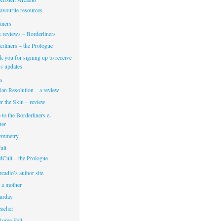
avourite resources
iners
 reviews – Borderliners
rliners – the Prologue
 you for signing up to receive
s updates
s
ian Resolution – a review
r the Skin – review
 to the Borderliners e-
ter
Symmetry
ult
dCult – the Prologue
cadio’s author site
 a mother
turday
eacher
Rome Fell