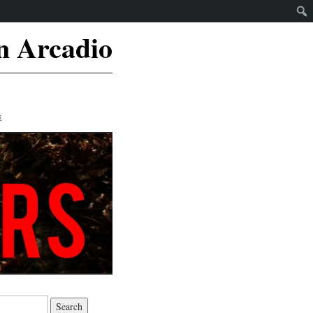
n Arcadio
E