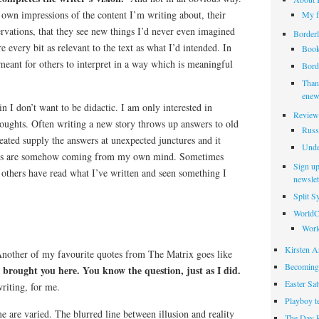
ir own impressions of the content I’m writing about, their
My f
rvations, that they see new things I’d never even imagined
Borderl
e every bit as relevant to the text as what I’d intended. In
Book
 meant for others to interpret in a way which is meaningful
Borde
Thank
enew
in I don’t want to be didactic. I am only interested in
Review
ughts. Often writing a new story throws up answers to old
Russ
reated supply the answers at unexpected junctures and it
Unde
ers are somehow coming from my own mind. Sometimes
Sign up
 others have read what I’ve written and seen something I
newslet
Split 
WorldC
Worl
Kirsten Ar
Another of my favourite quotes from The Matrix goes like
Becoming
t brought you here. You know the question, just as I did.
Easter Sa
riting, for me.
Playboy t
 are varied. The blurred line between illusion and reality
The Day 