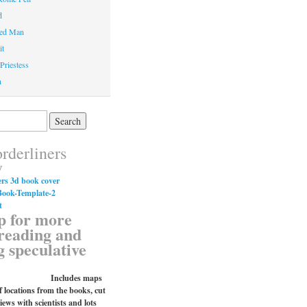
d
ed Man
it
Priestess
n
rderliners
y
p for more
reading and
g speculative
Includes maps
 locations from the books, cut
iews with scientists and lots