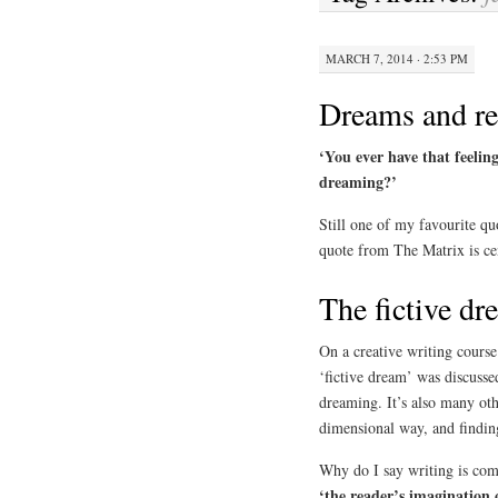
MARCH 7, 2014 · 2:53 PM
Dreams and re
‘You ever have that feeling
dreaming?’
Still one of my favourite qu
quote from The Matrix is cen
The fictive dr
On a creative writing cours
‘fictive dream’ was discussed
dreaming. It’s also many oth
dimensional way, and findin
Why do I say writing is co
‘the reader’s imagination 