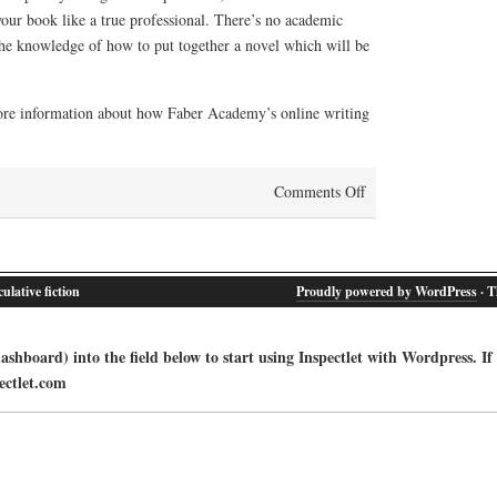
your book like a true professional. There’s no academic
 the knowledge of how to put together a novel which will be
ore information about how Faber Academy’s online writing
on
Comments Off
Online
writing
courses
ulative fiction
Proudly powered by WordPress
· T
from
Faber
Academy:
shboard) into the field below to start using Inspectlet with Wordpress. If
how
ectlet.com
it
works