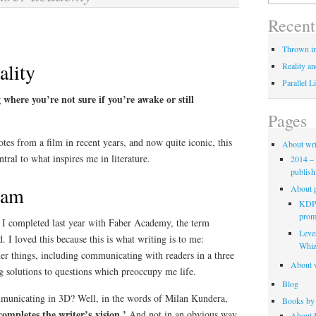
for:
Recent
Thrown in
ality
Reality an
Parallel L
 where you’re not sure if you’re awake or still
Pages
otes from a film in recent years, and now quite iconic, this
About wri
tral to what inspires me in literature.
2014 – 
publish
eam
About p
KDP 
promo
e I completed last year with Faber Academy, the term
Leve
. I loved this because this is what writing is to me:
Whiz
er things, including communicating with readers in a three
About w
g solutions to questions which preoccupy me life.
Blog
mmunicating in 3D? Well, in the words of Milan Kundera,
Books by 
completes the writer’s vision.’
And not in an obvious way.
About K