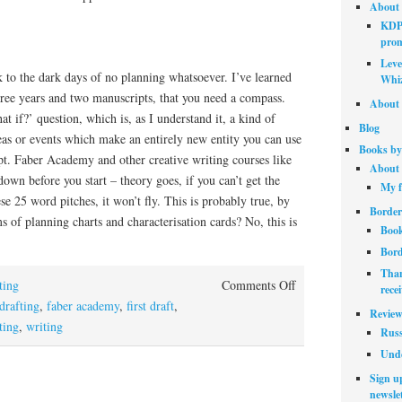
About 
KDP 
prom
Leve
k to the dark days of no planning whatsoever. I’ve learned
Whiz
three years and two manuscripts, that you need a compass.
About 
at if?’ question, which is, as I understand it, a kind of
Blog
eas or events which make an entirely new entity you can use
Books by
pt. Faber Academy and other creative writing courses like
About 
down before you start – theory goes, if you can’t get the
My f
se 25 word pitches, it won’t fly. This is probably true, by
Border
s of planning charts and characterisation cards? No, this is
Book
Bord
Than
on
ting
Comments Off
rece
Dirty
drafting
,
faber academy
,
first draft
,
Review
drafting
ting
,
writing
Russ
Unde
Sign up
newslet