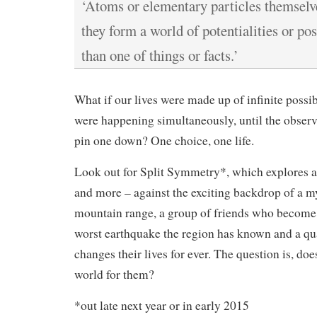
‘Atoms or elementary particles themselve
they form a world of potentialities or pos
than one of things or facts.’
What if our lives were made up of infinite possibi
were happening simultaneously, until the observ
pin one down? One choice, one life.
Look out for Split Symmetry*, which explores al
and more – against the exciting backdrop of a my
mountain range, a group of friends who become
worst earthquake the region has known and a q
changes their lives for ever. The question is, does
world for them?
*out late next year or in early 2015