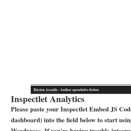
Kirsten Arcadio
· Author speculative fiction
Inspectlet Analytics
Please paste your Inspectlet Embed JS Code
dashboard) into the field below to start usin
Wordpress. If you're having trouble integrat