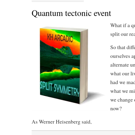
Quantum tectonic event
What if a q
split our re
So that diff
ourselves 
alternate u
what our li
had we made
what we mi
we change o
now?
As Werner Heisenberg said,