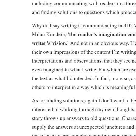
including communicating with readers in a thre
and finding solutions to questions which preocc
Why do I say writing is communicating in 3D? W
‘the reader’s imagination com
Milan Kundera,
writer’s vision.’
And not in an obvious way. I lo
their own impressions of the content I’m writing
interpretations and observations, that they see n
even imagined in what I write, but which are ever
the text as what I’d intended. In fact, more so, a
others to interpret in a way which is meaningful
As for finding solutions, again I don’t want to be
interested in working through my own thoughts.
story throws up answers to old questions. Charac
supply the answers at unexpected junctures and 
these answers are somehow coming from my o