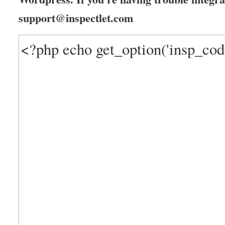
support@inspectlet.com