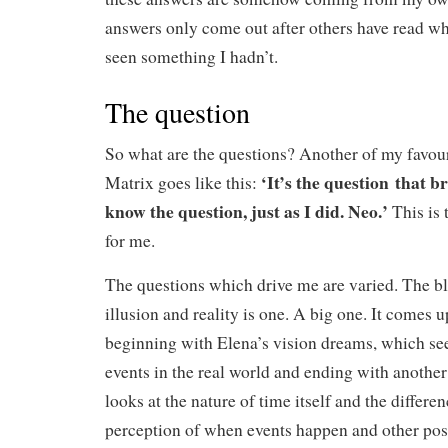
answers only come out after others have read wh
seen something I hadn’t.
The question
So what are the questions? Another of my favou
‘It’s the question that 
Matrix goes like this:
know the question, just as I did. Neo.’
This is 
for me.
The questions which drive me are varied. The b
illusion and reality is one. A big one. It comes 
beginning with Elena’s vision dreams, which see
events in the real world and ending with anoth
looks at the nature of time itself and the differ
perception of when events happen and other possi