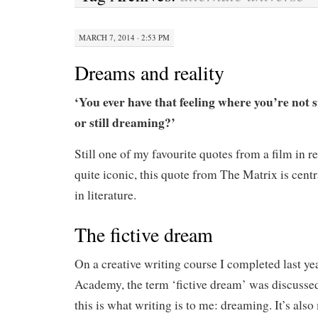
MARCH 7, 2014 · 2:53 PM
Dreams and reality
‘You ever have that feeling where you’re not 
or still dreaming?’
Still one of my favourite quotes from a film in r
quite iconic, this quote from The Matrix is cent
in literature.
The fictive dream
On a creative writing course I completed last ye
Academy, the term ‘fictive dream’ was discussed
this is what writing is to me: dreaming. It’s also