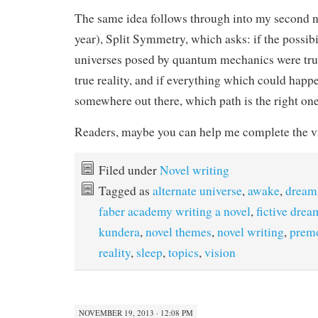
The same idea follows through into my second no
year), Split Symmetry, which asks: if the possibi
universes posed by quantum mechanics were tru
true reality, and if everything which could hap
somewhere out there, which path is the right on
Readers, maybe you can help me complete the vi
Filed under
Novel writing
Tagged as
alternate universe
,
awake
,
dream
faber academy writing a novel
,
fictive drea
kundera
,
novel themes
,
novel writing
,
premo
reality
,
sleep
,
topics
,
vision
NOVEMBER 19, 2013 · 12:08 PM