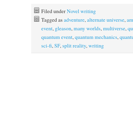
Filed under
Novel writing
Tagged as
adventure
,
alternate universe
,
am
event
,
gleason
,
many worlds
,
multiverse
,
qu
quantum event
,
quantum mechanics
,
quant
sci-fi
,
SF
,
split reality
,
writing