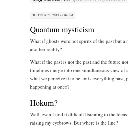
OCTOBER 20, 2013 · 2:04 PM
Quantum mysticism
What if ghosts were not spirits of the past but a
another reality?
What if the past is not the past and the future not
timelines merge into one simultaneous view of s
what we perceive it to be, or is everything past, 
happening at once?
Hokum?
Well, even I find it difficult listening to the ide
raising my eyebrows. But where is the line?