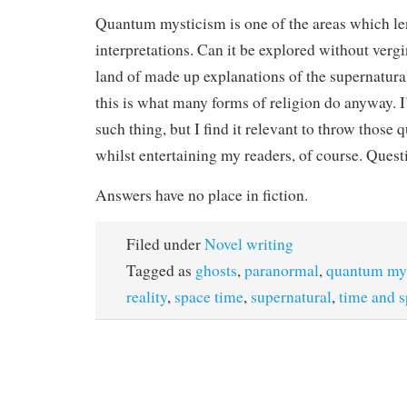
Quantum mysticism is one of the areas which le
interpretations. Can it be explored without verg
land of made up explanations of the supernatur
this is what many forms of religion do anyway. 
such thing, but I find it relevant to throw those 
whilst entertaining my readers, of course. Quest
Answers have no place in fiction.
Filed under
Novel writing
Tagged as
ghosts
,
paranormal
,
quantum my
reality
,
space time
,
supernatural
,
time and 