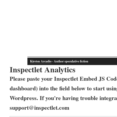
Kirsten Arcadio
· Author speculative fiction
Inspectlet Analytics
Please paste your Inspectlet Embed JS Code
dashboard) into the field below to start usin
Wordpress. If you're having trouble integrat
support@inspectlet.com